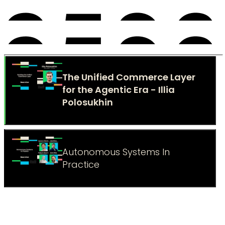
The Unified Commerce Layer
for the Agentic Era - Illia
Polosukhin
Autonomous Systems In
Practice
Scaling Intelligence and